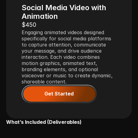
Social Media Video with 
Animation
$450
Engaging animated videos designed 
specifically for social media platforms 
to capture attention, communicate 
your message, and drive audience 
interaction. Each video combines 
motion graphics, animated text, 
branding elements, and optional 
voiceover or music to create dynamic, 
shareable content.
Get Started
What’s Included (Deliverables)