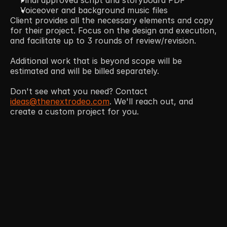
Voiceover and background music files
Client provides all the necessary elements and copy 
for their project. Focus on the design and execution, 
and facilitate up to 3 rounds of review/revision. 
Additional work that is beyond scope will be 
estimated and will be billed separately.  
Don't see what you need? Contact 
ideas@thenextrodeo.com
. We'll reach out, and 
create a custom project for you. 