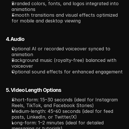
Branded colors, fonts, and logos integrated into 
animations
Smooth transitions and visual effects optimized 
for mobile and desktop viewing
4. Audio
Optional AI or recorded voiceover synced to 
animation
Background music (royalty-free) balanced with 
voiceover
Optional sound effects for enhanced engagement
5. Video Length Options
Short-form: 15–30 seconds (ideal for Instagram 
Reels, TikTok, and Facebook Stories)
Medium-length: 45–60 seconds (ideal for feed 
posts, LinkedIn, or Twitter/X)
Long-form: 1–2 minutes (ideal for detailed 
messaging or tutorials)