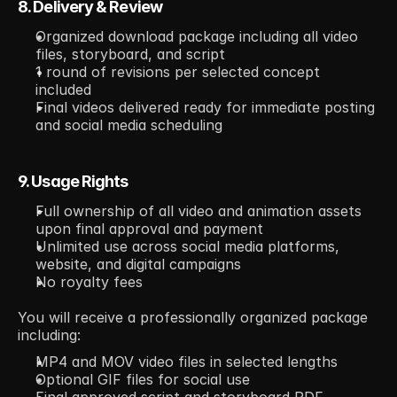
8. Delivery & Review
Organized download package including all video 
files, storyboard, and script
1 round of revisions per selected concept 
included
Final videos delivered ready for immediate posting 
and social media scheduling
9. Usage Rights
Full ownership of all video and animation assets 
upon final approval and payment
Unlimited use across social media platforms, 
website, and digital campaigns
No royalty fees
You will receive a professionally organized package 
including:
MP4 and MOV video files in selected lengths
Optional GIF files for social use
Final approved script and storyboard PDF