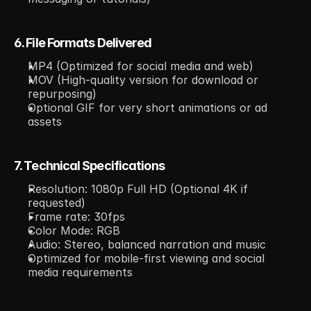
6. File Formats Delivered
MP4 (Optimized for social media and web)
MOV (High-quality version for download or 
repurposing)
Optional GIF for very short animations or ad 
assets
7. Technical Specifications
Resolution: 1080p Full HD (Optional 4K if 
requested)
Frame rate: 30fps
Color Mode: RGB
Audio: Stereo, balanced narration and music
Optimized for mobile-first viewing and social 
media requirements