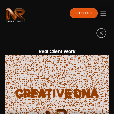
LET'S TALK
Real Client Work