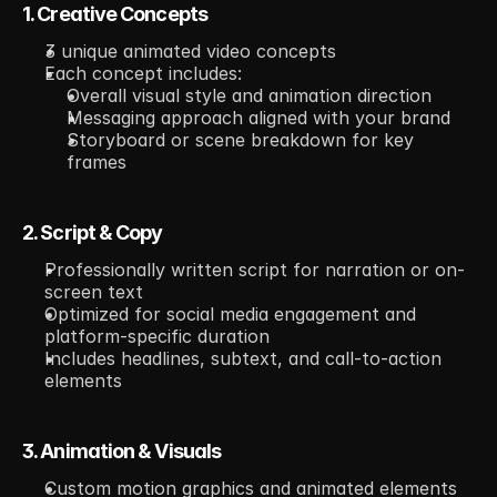
1. Creative Concepts
3 unique animated video concepts
Each concept includes:
Overall visual style and animation direction
Messaging approach aligned with your brand
Storyboard or scene breakdown for key 
frames
2. Script & Copy
Professionally written script for narration or on-
screen text
Optimized for social media engagement and 
platform-specific duration
Includes headlines, subtext, and call-to-action 
elements
3. Animation & Visuals
Custom motion graphics and animated elements